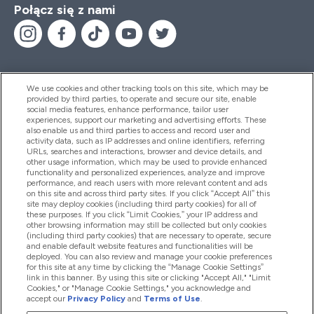
Połącz się z nami
We use cookies and other tracking tools on this site, which may be
provided by third parties, to operate and secure our site, enable
Pomoc I Informacja
social media features, enhance performance, tailor user
experiences, support our marketing and advertising efforts. These
also enable us and third parties to access and record user and
activity data, such as IP addresses and online identifiers, referring
Produkty
URLs, searches and interactions, browser and device details, and
other usage information, which may be used to provide enhanced
functionality and personalized experiences, analyze and improve
performance, and reach users with more relevant content and ads
on this site and across third party sites. If you click “Accept All” this
Informacje O Firmie
site may deploy cookies (including third party cookies) for all of
these purposes. If you click “Limit Cookies,” your IP address and
other browsing information may still be collected but only cookies
(including third party cookies) that are necessary to operate, secure
Okazje W Myprotein
and enable default website features and functionalities will be
deployed. You can also review and manage your cookie preferences
for this site at any time by clicking the “Manage Cookie Settings”
link in this banner. By using this site or clicking "Accept All," "Limit
Cookies," or "Manage Cookie Settings," you acknowledge and
2026 The Hut.com Ltd
accept our
Privacy Policy
and
Terms of Use
.