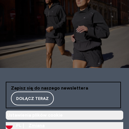
Zapisz się do naszego newslettera
DOŁĄCZ TERAZ
Ustawienia plików cookie
PL |
Zmiana