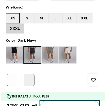
Wielkość:
XS
S
M
L
XL
XXL
XXXL
Kolor: Dark Navy
35% RABATU
| KOD:
PL35