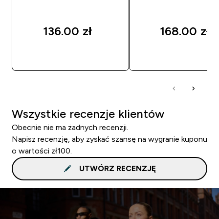
136.00 zł‎
168.00 zł‎
SZYBKI ZAKUP
SZYBKI ZAKUP
Wszystkie recenzje klientów
Obecnie nie ma żadnych recenzji.
Napisz recenzję, aby zyskać szansę na wygranie kuponu
o wartości zł100.
UTWÓRZ RECENZJĘ