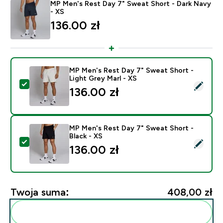
MP Men's Rest Day 7" Sweat Short - Dark Navy
- XS
136.00 zł‎
MP Men's Rest Day 7" Sweat Short -
Light Grey Marl - XS
Wybierz ten produkt - MP Men's Rest Day 7" Sweat Sho
136.00 zł‎
MP Men's Rest Day 7" Sweat Short -
Black - XS
Wybierz ten produkt - MP Men's Rest Day 7" Sweat Sho
136.00 zł‎
Twoja suma:
408,00 zł‎
Dodaj do swojej rutyny