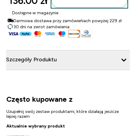
136.00 zł‎
Dodaj do torby
Dostępne w magazynie
Darmowa dostawa przy zamówieńiach powyżej 229 zł
30 dni na zwrot zamówienia
Szczegóły Produktu
Często kupowane z
Uzupełnij swój zestaw produktami, które działają jeszcze
lepiej razem
Aktualnie wybrany produkt