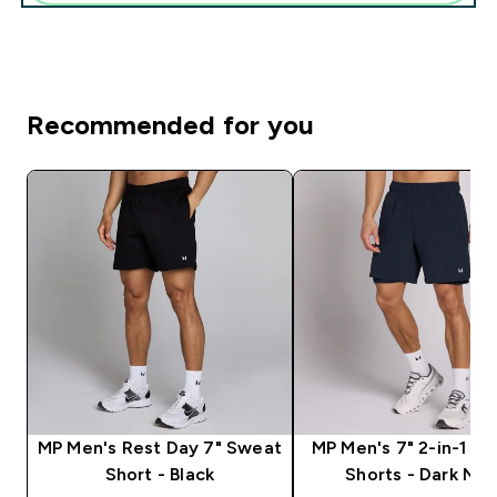
Recommended for you
MP Men's Rest Day 7" Sweat
MP Men's 7" 2-in-1 Tr
Short - Black
Shorts - Dark Na