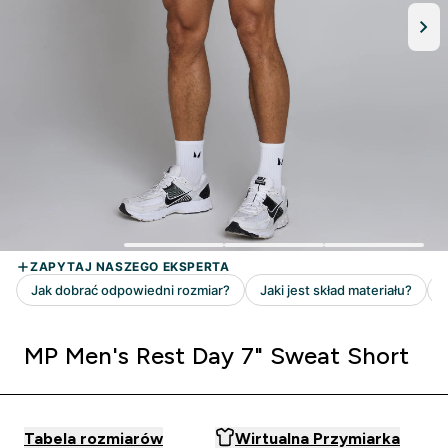
MP Men's Rest Day 7" Sweat Short
Tabela rozmiarów
Wirtualna Przymiarka