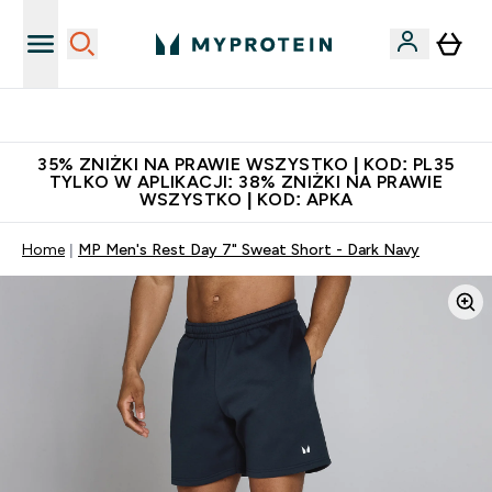
Niezrównana jakość
35% ZNIŻKI NA PRAWIE WSZYSTKO | KOD: PL35
TYLKO W APLIKACJI: 38% ZNIŻKI NA PRAWIE
WSZYSTKO | KOD: APKA
Home
MP Men's Rest Day 7" Sweat Short - Dark Navy