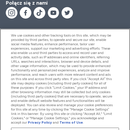
Połącz się z nami
We use cookies and other tracking tools on this site, which may be
provided by third parties, to operate and secure our site, enable
Pomoc I Informacja
social media features, enhance performance, tailor user
experiences, support our marketing and advertising efforts. These
also enable us and third parties to access and record user and
activity data, such as IP addresses and online identifiers, referring
Produkty
URLs, searches and interactions, browser and device details, and
other usage information, which may be used to provide enhanced
functionality and personalized experiences, analyze and improve
performance, and reach users with more relevant content and ads
on this site and across third party sites. If you click “Accept All” this
Informacje O Firmie
site may deploy cookies (including third party cookies) for all of
these purposes. If you click “Limit Cookies,” your IP address and
other browsing information may still be collected but only cookies
(including third party cookies) that are necessary to operate, secure
Okazje W Myprotein
and enable default website features and functionalities will be
deployed. You can also review and manage your cookie preferences
for this site at any time by clicking the “Manage Cookie Settings”
link in this banner. By using this site or clicking "Accept All," "Limit
Cookies," or "Manage Cookie Settings," you acknowledge and
2026 The Hut.com Ltd
accept our
Privacy Policy
and
Terms of Use
.