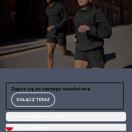
Zapisz się do naszego newslettera
DOŁĄCZ TERAZ
Ustawienia plików cookie
PL |
Zmiana