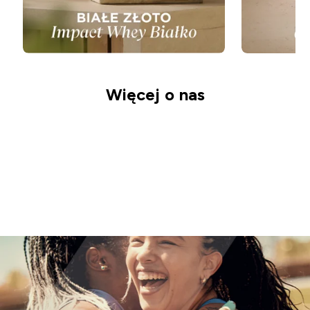
Więcej o nas
Nasza Misja
Odkryj Odżywianie
Zrównoważony
Rozwój