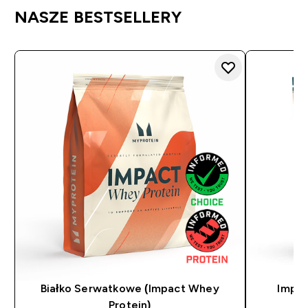
NASZE BESTSELLERY
Białko Serwatkowe (Impact Whey
Impac
Protein)