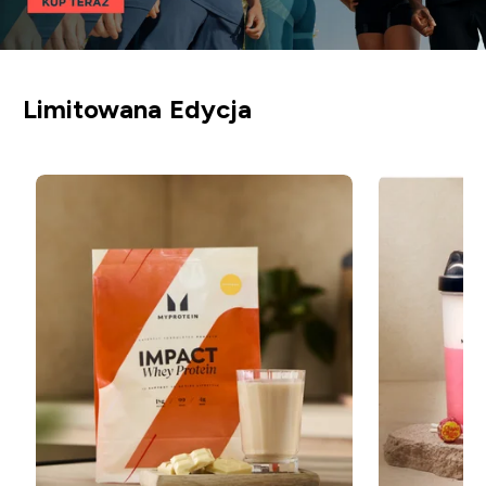
Limitowana Edycja