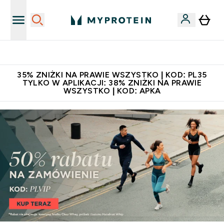
Niezrównana jakość
35% ZNIŻKI NA PRAWIE WSZYSTKO | KOD: PL35
TYLKO W APLIKACJI: 38% ZNIŻKI NA PRAWIE
WSZYSTKO | KOD: APKA