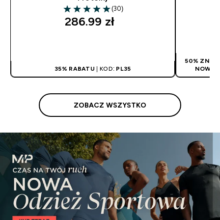
(30)
4.97 out of 5 stars
286.99 zł‎
SZYBKI ZAKUP
50% ZNIŻK
35% RABATU
| KOD:
PL35
NOWYCH
ZOBACZ WSZYSTKO